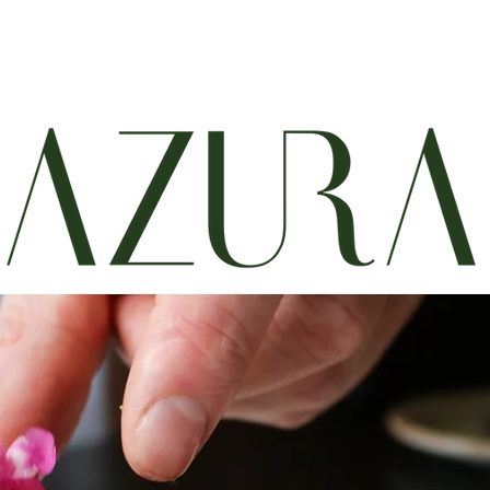
Menus
Wine and Cocktails
Reservations
About